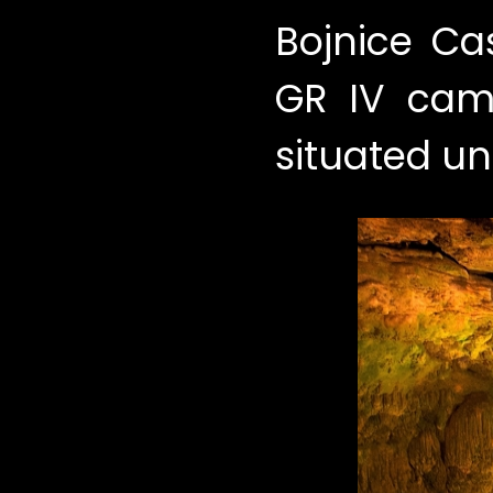
Bojnice Ca
GR IV came
situated un