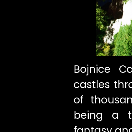
Bojnice Ca
castles th
of thousan
being a t
fantasy and