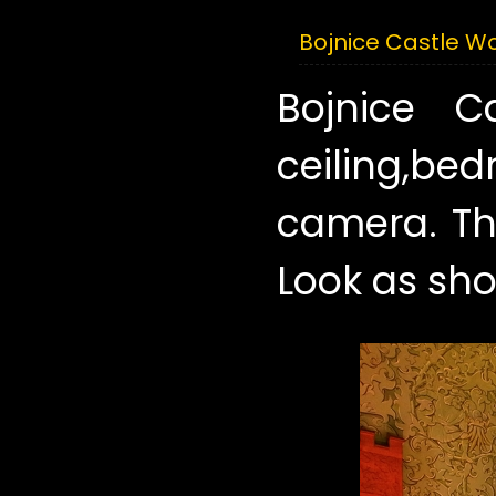
Bojnice Castle 
Bojnice 
ceiling,be
camera. Th
Look as sho