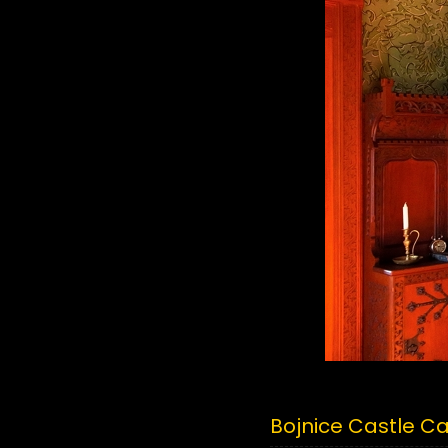
Bojnice Castle C