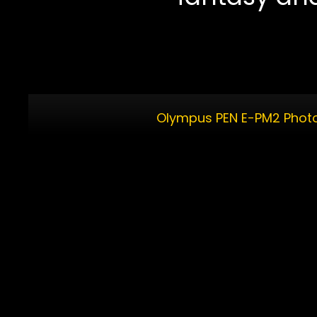
Olympus PEN E-PM2 Photo