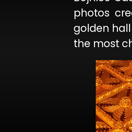
photos cre
golden hall 
the most ch