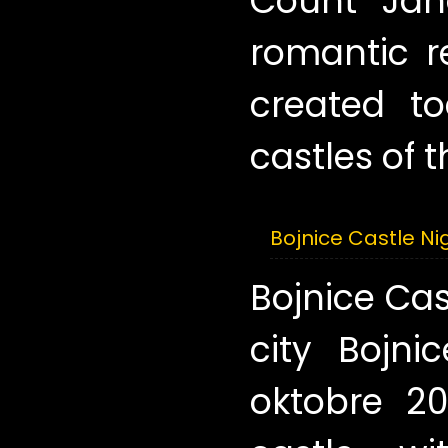
Count Ján
romantic r
created to
castles of t
Bojnice Castle Ni
Bojnice Cas
city Bojni
oktobre 20