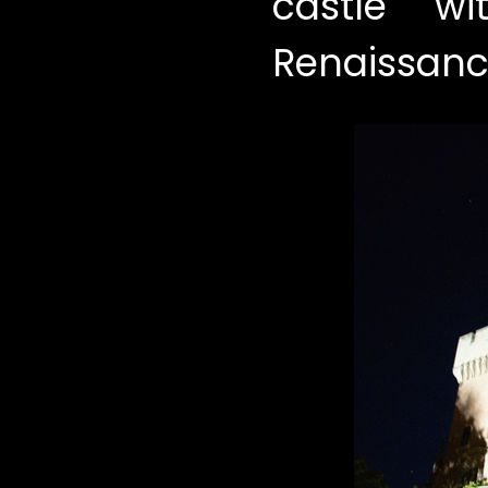
castle w
Renaissance