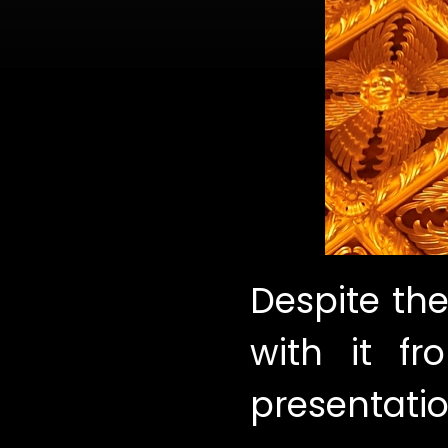
Despite the
with it f
presentatio