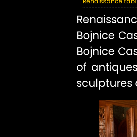
Renaissance tabl
Renaissanc
Bojnice Ca
Bojnice Cas
of antiques
sculptures o