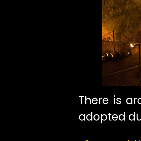
There is a
adopted du