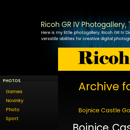
Ricoh GR IV Photogallery, 
Here is my little photogallery. Ricoh GR IV
versatile abilities for creative digital photog
PHOTOS
Archive f
Games
Novinky
Photo
Bojnice Castle Go
Sport
Bojnice Cas