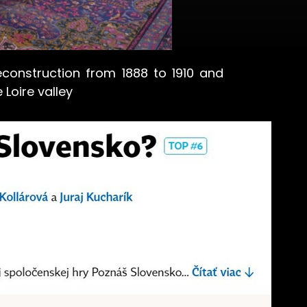
onstruction from 1888 to 1910 and
 Loire valley