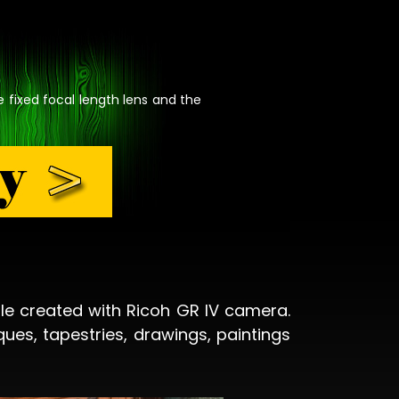
e fixed focal length lens and the
le created with Ricoh GR IV camera.
ques, tapestries, drawings, paintings