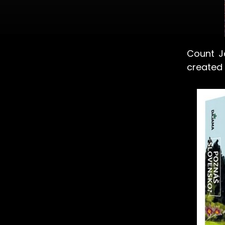
Count J
created 