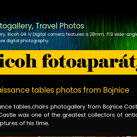
togallery, Travel Photos
lery. Ricoh GR IV Digital camera features a 28mm, f1.9 wide-angl
tive digital photography.
issance tables photos from Bojnice
nce tables,chairs photogallery from Bojnice Cast
Castle was one of the greatest collectors of anti
ptures of his time.