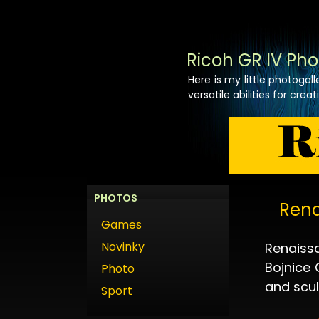
Ricoh GR IV Pho
Here is my little photogal
versatile abilities for crea
PHOTOS
Rena
Games
Novinky
Renaissa
Bojnice 
Photo
and scul
Sport