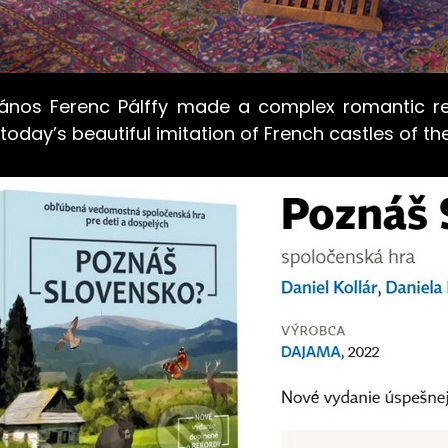
ános Ferenc Pálffy made a complex romantic rec
today’s beautiful imitation of French castles of the